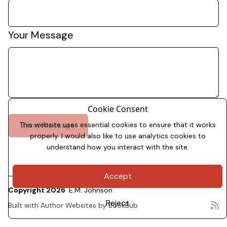
Your Message
Cookie Consent
This website uses essential cookies to ensure that it works
properly. I would also like to use analytics cookies to
understand how you interact with the site.
Accept
Copyright 2026
E.M. Johnson
Reject
Built with
Author Websites by BookBub