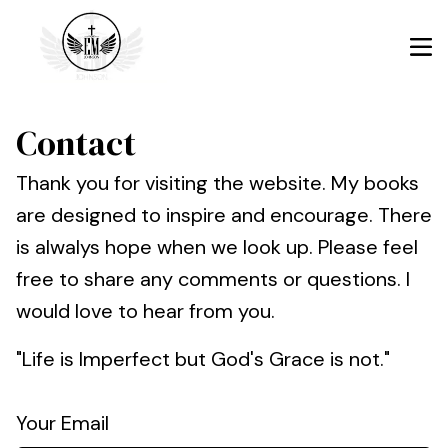
Contact
Thank you for visiting the website. My books
are designed to inspire and encourage. There
is alwalys hope when we look up. Please feel
free to share any comments or questions. I
would love to hear from you.
"Life is Imperfect but God's Grace is not."
Your Email