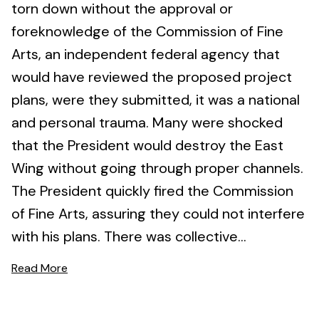
torn down without the approval or
foreknowledge of the Commission of Fine
Arts, an independent federal agency that
would have reviewed the proposed project
plans, were they submitted, it was a national
and personal trauma. Many were shocked
that the President would destroy the East
Wing without going through proper channels.
The President quickly fired the Commission
of Fine Arts, assuring they could not interfere
with his plans. There was collective...
Read More