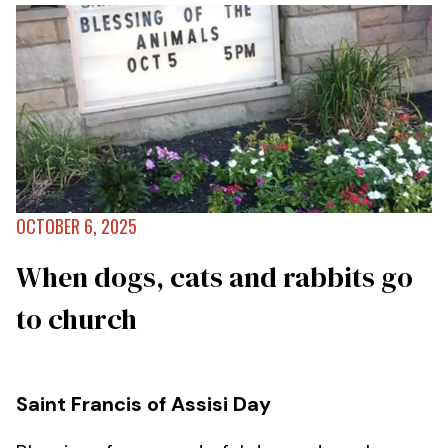
OCTOBER 6, 2025
When dogs, cats and rabbits go
to church
Saint Francis of Assisi Day