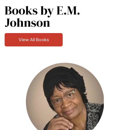
Books by E.M.
Johnson
View All Books