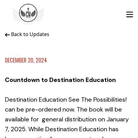
Back to Updates
DECEMBER 20, 2024
Countdown to Destination Education
Destination Education See The Possibilities!
can be pre-ordered now. The book will be
available for general distribution on January
7, 2025. While Destination Education has