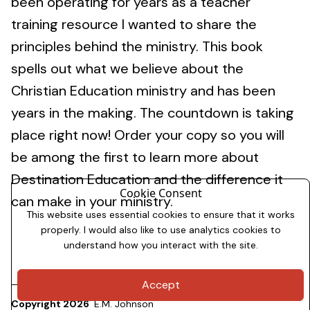
been operating for years as a teacher
training resource I wanted to share the
principles behind the ministry. This book
spells out what we believe about the
Christian Education ministry and has been
years in the making. The countdown is taking
place right now! Order your copy so you will
be among the first to learn more about
Destination Education and the difference it
Cookie Consent
can make in your ministry.
This website uses essential cookies to ensure that it works
properly. I would also like to use analytics cookies to
understand how you interact with the site.
Accept
Copyright 2026
E.M. Johnson